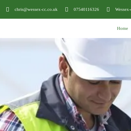
chris@wessex-cc.co.uk
07540116326
Wessex-
Home