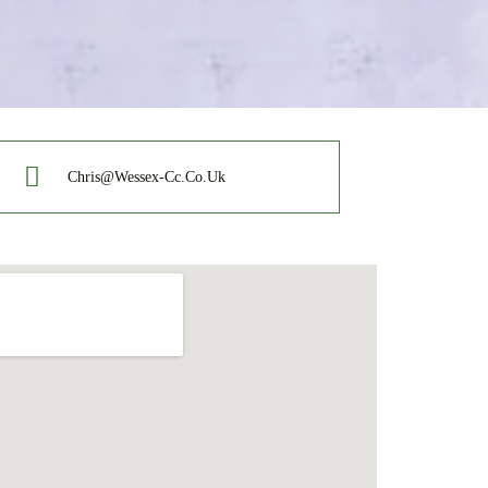
Chris@wessex-Cc.co.uk