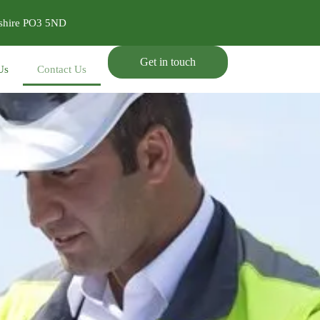
pshire PO3 5ND
Get in touch
Us
Contact Us