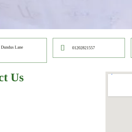
e Dundus Lane
01202821557
ct Us