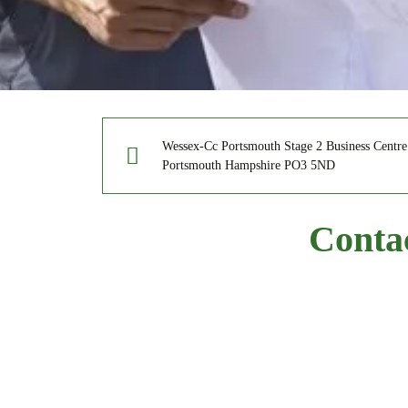
Wessex-Cc Portsmouth Stage 2 Business Centr
Portsmouth Hampshire PO3 5ND
Conta