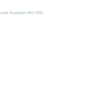
tsmouth Hampshire PO3 5ND