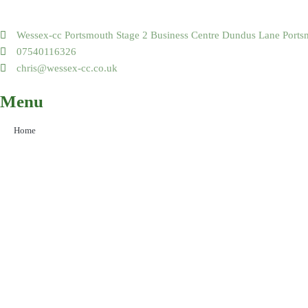
Wessex-cc Portsmouth Stage 2 Business Centre Dundus Lane Por
07540116326
chris@wessex-cc.co.uk
Menu
Home
Areas Covered
Our Services
Our Projects
About Us
Contact Us
Social Media