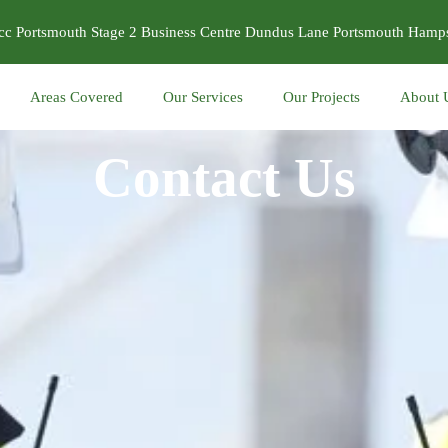
cc Portsmouth Stage 2 Business Centre Dundus Lane Portsmouth Ham
Areas Covered
Our Services
Our Projects
About 
Contact Us